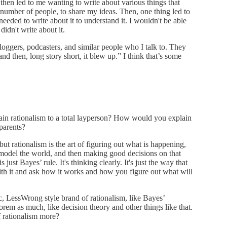
, then led to me wanting to write about various things that
ll number of people, to share my ideas. Then, one thing led to
ded to write about it to understand it. I wouldn't be able
didn't write about it.
e bloggers, podcasters, and similar people who I talk to. They
 and then, long story short, it blew up.” I think that’s some
in rationalism to a total layperson? How would you explain
parents?
ut rationalism is the art of figuring out what is happening,
 model the world, and then making good decisions on that
 just Bayes’ rule. It's thinking clearly. It's just the way that
th it and ask how it works and how you figure out what will
ic, LessWrong style brand of rationalism, like Bayes’
em as much, like decision theory and other things like that.
f rationalism more?