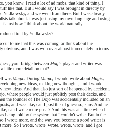
ce, you know, I read a lot of ad mobs, that kind of thing. I
tuff like that. But I would say I was brought in directly by
 Yudkowsky, and we went from there. But I was already
nalists talk about. I was just using my own language and using
's just how I think about the world naturally.
troduced to it by Yudkowsky?
occur to me that this was coming, or think about the
tty obvious, and I was won over almost immediately in terms
 guess, your bridge between
Magic
player and writer was
a little more detail on that?
elf was
Magic
. During
Magic
, I would write about
Magic
,
developing new ideas, making new thoughts, and I would
 new ideas. And that also just sort of happened by accident,
o, where people would just publicly post their decks, and
then the founder of The Dojo was accidentally included on an
sts, and was like, can I post this? I guess so, sure. And he
 like, can I write more posts? And this was at a time when I
as being told by the system that I couldn't write. But in the
 so I wrote more, and the way you become a good writer is
t more. So I wrote, wrote, wrote, wrote, wrote, and I got