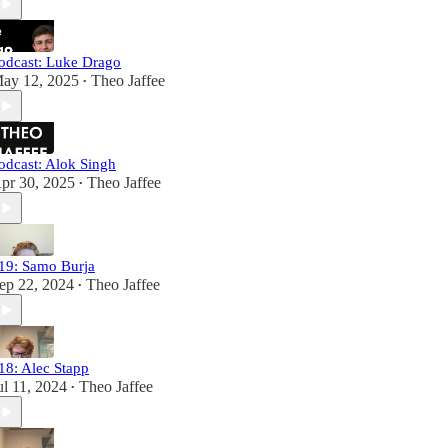
odcast: Luke Drago
ay 12, 2025
Theo Jaffee
•
odcast: Alok Singh
pr 30, 2025
Theo Jaffee
•
19: Samo Burja
ep 22, 2024
Theo Jaffee
•
18: Alec Stapp
ul 11, 2024
Theo Jaffee
•