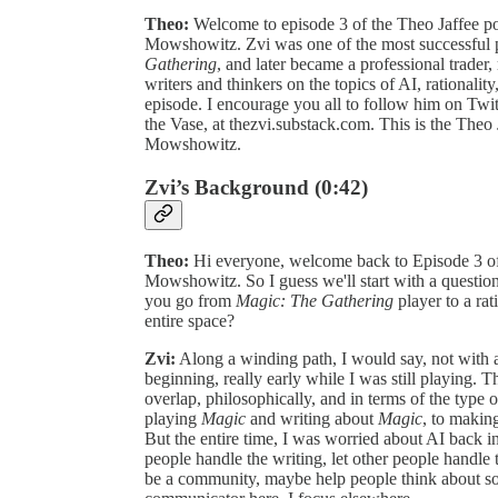
Theo:
Welcome to episode 3 of the Theo Jaffee po
Mowshowitz. Zvi was one of the most successful pl
Gathering
, and later became a professional trader
writers and thinkers on the topics of AI, rationality
episode. I encourage you all to follow him on Twi
the Vase, at thezvi.substack.com. This is the Theo 
Mowshowitz.
Zvi’s Background (0:42)
Theo:
Hi everyone, welcome back to Episode 3 of
Mowshowitz. So I guess we'll start with a questio
you go from
Magic: The Gathering
player to a rat
entire space?
Zvi:
Along a winding path, I would say, not with a 
beginning, really early while I was still playing. T
overlap, philosophically, and in terms of the typ
playing
Magic
and writing about
Magic
, to making
But the entire time, I was worried about AI back in
people handle the writing, let other people handle
be a community, maybe help people think about som