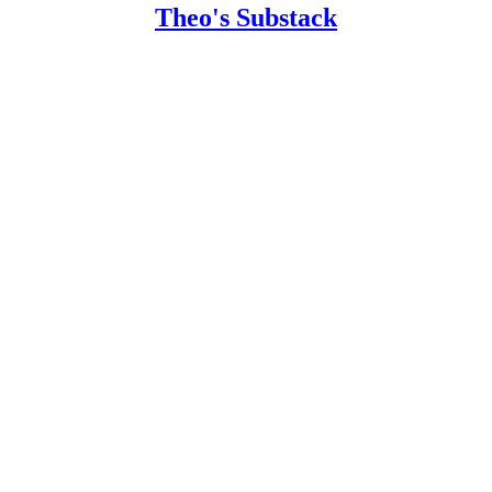
Theo's Substack