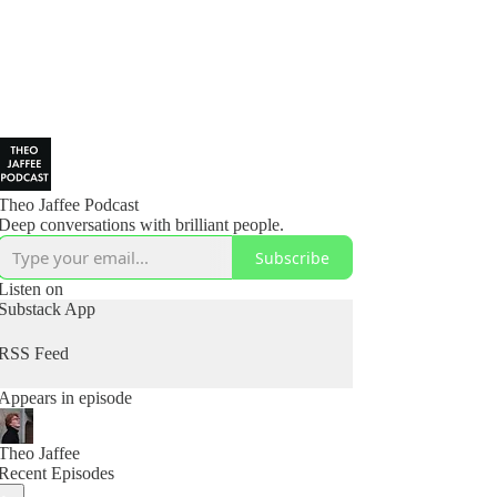
Theo Jaffee Podcast
Deep conversations with brilliant people.
Subscribe
Listen on
Substack App
RSS Feed
Appears in episode
Theo Jaffee
Recent Episodes