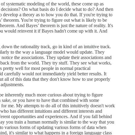
nd of systematic modeling of the world, these come up as
 decisions? On what basis do I decide what to do? And then
o develop a theory as to how you do that. If you're trying to
’ theorem. You're trying to figure out what is likely to be
theorem. And Bayes’ theorem is just the nature of reality. It's
You would reinvent it if Bayes hadn't come up with it. And
 down the rationality track, go in kind of an intuitive track.
ilarly to the way a language model would update. They
 notice the associations. They update their associations and
eedback from the world. They try stuff. They see what works,
 pretty well for most people in normal practical
 carefully would not immediately yield better results. It
t all of this data that they don't know how to use properly
 adjustments.
 be inherently much more curious about trying to figure
own sake, or you have to have that combined with some
for me. My attempts to do all of this intuitively doesn't work
ho has different intuitions and different interests and
ferent opportunities and experiences. And if you fall behind
way you train a human normally is similar to the way that you
u to various forms of updating various forms of data when
ind, it's similar to what happens in a foreign language class