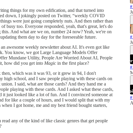
#
writing things for my own edification, and that turned into
J
 down, I jokingly posted on Twitter, “weekly COVID
things were just going completely nuts. And then rather than
of busy too. Everyone responded, yeah, that's great, let's do
oing this. And what are we on, number 24 now? Yeah, we're on
ep updating them day to day for the foreseeable future.
#
J
 an awesome weekly newsletter about AI. It's even got like
week. You know, we got Large Language Models Offer
ffer Mundane Utility, People Are Worried About AI, People
it, how did you get into
Magic
in the first place?
#
M
 then, which was it was 93, or it grew in 94, I don't
my high school, and I saw people playing with these cards on
t union. I said, what are those cards? And they hand me a
people playing with these cards. And I asked what these cards,
 it just looked like a lot of fun. And I convinced someone at
#
 for like a couple of hours, and I would split that with my
A
 when I got home, me and my best friend bought starters,
ad any of the kind of like classic genres that get people
?