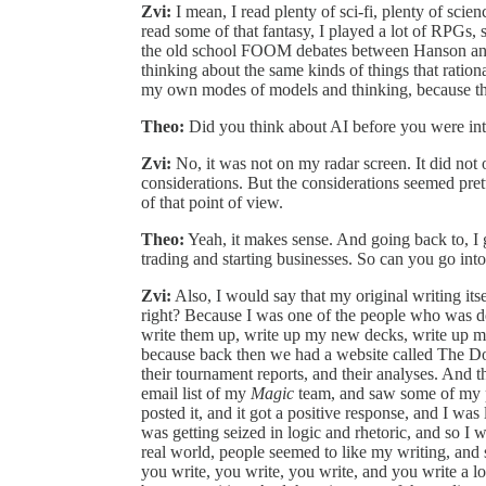
Zvi:
I mean, I read plenty of sci-fi, plenty of scien
read some of that fantasy, I played a lot of RPGs, s
the old school FOOM debates between Hanson and
thinking about the same kinds of things that ratio
my own modes of models and thinking, because that
Theo:
Did you think about AI before you were in
Zvi:
No, it was not on my radar screen. It did not 
considerations. But the considerations seemed pre
of that point of view.
Theo:
Yeah, it makes sense. And going back to, I
trading and starting businesses. So can you go into 
Zvi:
Also, I would say that my original writing its
right? Because I was one of the people who was 
write them up, write up my new decks, write up my
because back then we had a website called The Doj
their tournament reports, and their analyses. And 
email list of my
Magic
team, and saw some of my po
posted it, and it got a positive response, and I was
was getting seized in logic and rhetoric, and so I w
real world, people seemed to like my writing, and
you write, you write, you write, and you write a lo