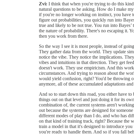
Zvi:
I think that when you're trying to do this ki
natural questions to be asking. How do I make my
if you're no longer working on instinct, you have t
figure out probabilities, you quickly run into Bayes
true and likely to be not true. You run into Bayes’ 
the nature of probability. There's no escaping it. 
then you work from there.
So the way I see it is most people, instead of going
They gather data from the world. They update sim
notice the vibe. They notice the implications. They
vibes and intuitions in that direction. They get f
doesn't work. They use empiricism. And this works
circumstances. And trying to reason about the world
would yield confusion, right? You'd be throwing ou
anymore, all of these accumulated adaptations and
And so to start down this road, you either have to
things out on that level and just doing it for its 
combination of, the current systems aren't working 
out because the systems are designed for someone w
different modes of play than I do, and who has dif
on that kind of training track, right? Because the 
train a model in that it's designed to introduce yo
you're ready to handle them. And so if you fall beh