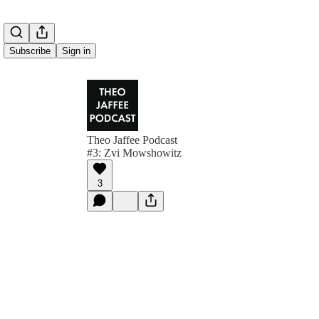
Subscribe
Sign in
Theo Jaffee Podcast
#3: Zvi Mowshowitz
3