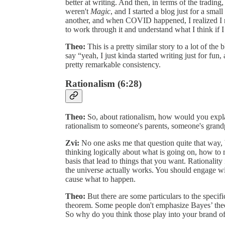
better at writing. And then, in terms of the trading
weren't
Magic
, and I started a blog just for a sma
another, and when COVID happened, I realized I nee
to work through it and understand what I think if I 
Theo:
This is a pretty similar story to a lot of th
say “yeah, I just kinda started writing just for fun,
pretty remarkable consistency.
Rationalism (6:28)
Theo:
So, about rationalism, how would you expla
rationalism to someone's parents, someone's grand
Zvi:
No one asks me that question quite that way, b
thinking logically about what is going on, how to
basis that lead to things that you want. Rationality is
the universe actually works. You should engage wi
cause what to happen.
Theo:
But there are some particulars to the specif
theorem. Some people don't emphasize Bayes’ theor
So why do you think those play into your brand o