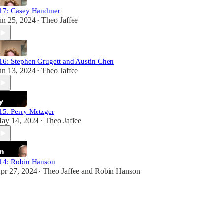
17: Casey Handmer
un 25, 2024
Theo Jaffee
•
16: Stephen Grugett and Austin Chen
un 13, 2024
Theo Jaffee
•
15: Perry Metzger
ay 14, 2024
Theo Jaffee
•
14: Robin Hanson
pr 27, 2024
Theo Jaffee
and
Robin Hanson
•