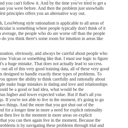
d you can't follow it. And by the time you've tried to get a
han you were before. And then the problem just snowballs
rst principles offers you an alternative way out.
h, LessWrong style rationalism is applicable to all areas of
rticular is something where people typically don't think of it
n average, the people who do are worse off than the people
 do you think there's some room for intuition in areas like
ausation, obviously, and always be careful about people who
raw Vulcan or something like that. I must use logic to figure
t's a huge mistake. That does not actually lead to success.
out all of this very good training data, all of these very good
 is designed to handle exactly these types of problems. To
ou ignore the ability to think carefully and rationally about
eople make huge mistakes in dating and love and relationships
would be a good or bad idea, what would be the
has higher and lower expected value. But if that's all you
s. If you're not able to live in the moment, it's going to go
wo things. And the more that you got shut out of the
d for a longer time in more a need for explicit rationality
an then live in the moment in more areas on explicit
d that you can then again live in the moment. Because the
problems is by navigating these problems through trial and