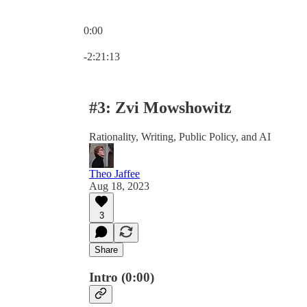
0:00
Current time: 0:00 / Total time: -2:21:13
-2:21:13
#3: Zvi Mowshowitz
Rationality, Writing, Public Policy, and AI
Theo Jaffee
Aug 18, 2023
3
Share
Intro (0:00)