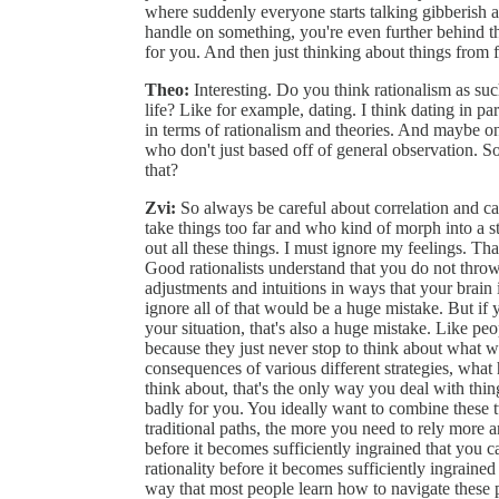
where suddenly everyone starts talking gibberish an
handle on something, you're even further behind t
for you. And then just thinking about things from fi
Theo:
Interesting. Do you think rationalism as suc
life? Like for example, dating. I think dating in pa
in terms of rationalism and theories. And maybe o
who don't just based off of general observation. So
that?
Zvi:
So always be careful about correlation and c
take things too far and who kind of morph into a st
out all these things. I must ignore my feelings. Tha
Good rationalists understand that you do not throw 
adjustments and intuitions in ways that your brain
ignore all of that would be a huge mistake. But if y
your situation, that's also a huge mistake. Like p
because they just never stop to think about what 
consequences of various different strategies, what 
think about, that's the only way you deal with thing
badly for you. You ideally want to combine these t
traditional paths, the more you need to rely more an
before it becomes sufficiently ingrained that you c
rationality before it becomes sufficiently ingraine
way that most people learn how to navigate these 