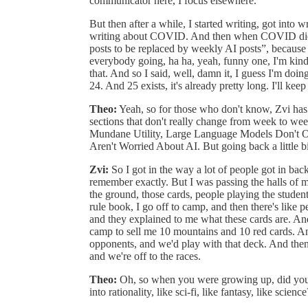
communicator here, I focus elsewhere.
But then after a while, I started writing, got into 
writing about COVID. And then when COVID died
posts to be replaced by weekly AI posts”, because 
everybody going, ha ha, yeah, funny one, I'm kind 
that. And so I said, well, damn it, I guess I'm d
24. And 25 exists, it's already pretty long. I'll ke
Theo:
Yeah, so for those who don't know, Zvi has
sections that don't really change from week to 
Mundane Utility, Large Language Models Don't O
Aren't Worried About AI. But going back a little b
Zvi:
So I got in the way a lot of people got in back
remember exactly. But I was passing the halls of 
the ground, those cards, people playing the studen
rule book, I go off to camp, and then there's like 
and they explained to me what these cards are. And
camp to sell me 10 mountains and 10 red cards. And
opponents, and we'd play with that deck. And then
and we're off to the races.
Theo:
Oh, so when you were growing up, did you re
into rationality, like sci-fi, like fantasy, like science