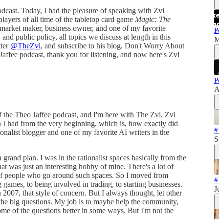
dcast. Today, I had the pleasure of speaking with Zvi
ayers of all time of the tabletop card game
Magic: The
, market maker, business owner, and one of my favorite
P
, and public policy, all topics we discuss at length in this
M
tter
@TheZvi
, and subscribe to his blog, Don't Worry About
Jaffee podcast, thank you for listening, and now here's Zvi
P
A
 the Theo Jaffee podcast, and I'm here with The Zvi, Zvi
n I had from the very beginning, which is, how exactly did
#
ionalist blogger and one of my favorite AI writers in the
S
grand plan. I was in the rationalist spaces basically from the
hat was just an interesting hobby of mine. There's a lot of
e of people who go around such spaces. So I moved from
#
 games, to being involved in trading, to starting businesses.
J
 2007, that style of concern. But I always thought, let other
 the big questions. My job is to maybe help the community,
e of the questions better in some ways. But I'm not the