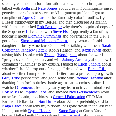
such a great medium for information, and what to do in Japan. I
talked with
Aella
and
Nate Soares
about creating communally raised
genetic superbabies to solve the AI alignment problem. I got to
compliment
Agnes Callard
on her famously colorful outfits. I got
Eliezer Yudkowsky in my BeReal and then discussed AI scaling
with him, then asked
Rob Bensinger
why there’s no printed copy of
the Sequences
1
. I chatted with
Steve Hsu
(apparently a fan of my
podcast!) about
Dominic Cummings
and governance in the UK. I
got to hold
Simone and Malcolm Collins
’ tiny two-month-old
daughter Industry Americus Collins while talking with them,
Sarah
Constantin
,
Andrew Rettek
, Robin Hanson, and
Razib Khan
about
raising kids. I spoke with
Tracing Woodgrains
about the word
“progressivism” in politics, and with
Johnny Anomaly
about how I
explained “eugenics” to my cousin. I talked to
Liron Shapira
about
whether I should drop out of college. I debated with
Barak Gila
about whether Trump or Biden is better from a pro-tech, pro-growth
Gray Tribe
perspective, and got a selfie with
Richard Hanania
after
thanking him for his tireless battle against anti-semites online. I
watched
Crémieux
absolutely carry my team in trivia. I introduced
Rob Miles
to
Impulse Labs
, and showed
Neil Gershenfeld
’s work
on self-replicating machines to
General Fabrication
CEO Matt
Parlmer. I talked to
Tristan Hume
about AI interpretability, and to
Katja Grace
about why my p(doom) has gone down in the last year.
I hung out with
Byrne Hobart
and
Samo Burja
at Curtis Yarvin’s
house. I talked with Dwarkesh and
Joe Carlsmith
about power-