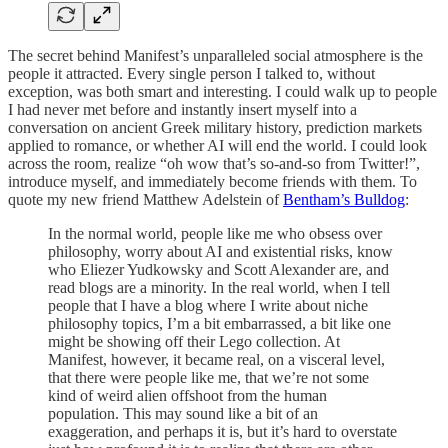
The secret behind Manifest’s unparalleled social atmosphere is the
people it attracted. Every single person I talked to, without
exception, was both smart and interesting. I could walk up to people
I had never met before and instantly insert myself into a
conversation on ancient Greek military history, prediction markets
applied to romance, or whether AI will end the world. I could look
across the room, realize “oh wow that’s so-and-so from Twitter!”,
introduce myself, and immediately become friends with them. To
quote my new friend Matthew Adelstein of
Bentham’s Bulldog
:
In the normal world, people like me who obsess over
philosophy, worry about AI and existential risks, know
who Eliezer Yudkowsky and Scott Alexander are, and
read blogs are a minority. In the real world, when I tell
people that I have a blog where I write about niche
philosophy topics, I’m a bit embarrassed, a bit like one
might be showing off their Lego collection. At
Manifest, however, it became real, on a visceral level,
that there were people like me, that we’re not some
kind of weird alien offshoot from the human
population. This may sound like a bit of an
exaggeration, and perhaps it is, but it’s hard to overstate