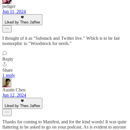
jseliger
Jun 11, 2024
Liked by Theo Jaffee
I thought of it as "Substack and Twitter live." Which is to be fair
isomorphic to "Woodstock for nerds."
Reply
Share
1 reply
Austin Chen
Jun 12, 2024
Liked by Theo Jaffee
Thanks for coming to Manifest, and for the kind words! It was quite
flattering to be asked to go on your podcast. As is evident to anyone