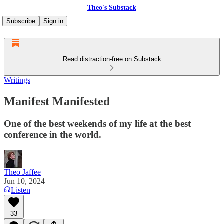
Theo's Substack
Subscribe
Sign in
Read distraction-free on Substack
Writings
Manifest Manifested
One of the best weekends of my life at the best
conference in the world.
Theo Jaffee
Jun 10, 2024
Listen
33