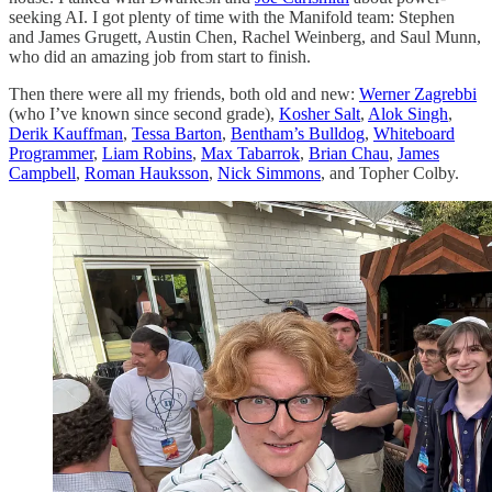
seeking AI. I got plenty of time with the Manifold team: Stephen
and James Grugett, Austin Chen, Rachel Weinberg, and Saul Munn,
who did an amazing job from start to finish.
Then there were all my friends, both old and new:
Werner Zagrebbi
(who I’ve known since second grade),
Kosher Salt
,
Alok Singh
,
Derik Kauffman
,
Tessa Barton
,
Bentham’s Bulldog
,
Whiteboard
Programmer
,
Liam Robins
,
Max Tabarrok
,
Brian Chau
,
James
Campbell
,
Roman Hauksson
,
Nick Simmons
, and Topher Colby.