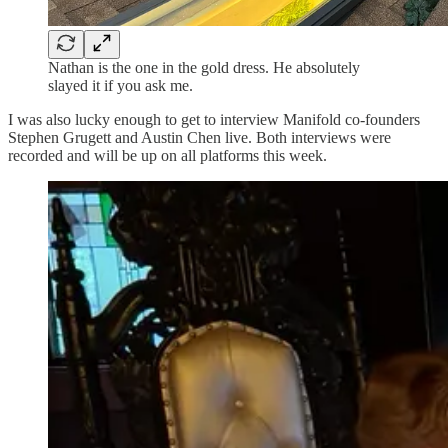
Nathan is the one in the gold dress. He absolutely
slayed it if you ask me.
I was also lucky enough to get to interview Manifold co-founders
Stephen Grugett and Austin Chen live. Both interviews were
recorded and will be up on all platforms this week.