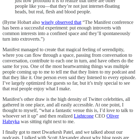
just how profound it is to realize that there are other
people like you—that they’re not just internet-floating
heads, but real, flesh and blood people.
(Byrne Hobart also
wisely observed that
“The Manifest conference
has been a successful experiment: put enough introverts with
common interests into a confined space and they’ll spontaneously
turn into extroverts.”)
Manifest managed to create that magical feeling of serendipity,
where you can flow through a space, passing from conversation to
conversation, contribute to each one in turn, and have others do the
same for you. One of the most heartwarming things was multiple
people coming up to me to tell me that they listen to my podcast and
that they like it. One person even said they listened to every episode.
I’ve largely optimized for guests so far, but it’s truly special to see
that real people enjoy what I make.
Manifest’s other draw is the high density of Twitter celebrities, all
gathered in one place, and all easily accessible. At one point, I
thought to myself, “what a fantastic venue this is, I’d love to talk to
whoever set it up” and then realized
Lightcone
CEO
Oliver
Habryka
was sitting right next to me.
I finally got to meet Dwarkesh Patel, and we talked about our
podcasts. I talked with Scott Alexander about why blog posts are