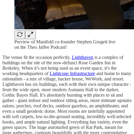
Preview of Manifold co-founder Stephen Grugett live
on the Theo Jaffee Podcast!
The venue fit the occasion perfectly.
Lighthaven
is a complex of
buildings on the site of the now-defunct Rose Garden Inn in
Berkeley. When it’s not being used as an event space, it’s the
working headquarters of
Lightcone Infrastructure
and home to many
rationalists - a mix of village, hacker house, WeWork, and resort.
Lighthaven has six buildings, each with their own unique character -
from the wide open, more modern Aumann Hall to the darker,
Gothic Bayes Hall. It’s absolutely bursting with places to sit and
gather - giant indoor and outdoor sitting areas, more intimate upstairs
salons, porches, roof decks, outdoor gazebos, an amphitheater, and
even a small geodesic dome. Most rooms are tastefully appointed
with soft carpets, low-to-the-ground seating, incredibly well-selected
books, and ample natural lighting. Everything has variety, even the
green spaces. The huge astroturfed green of Rat Park, meant for
large gatherings, contrasts beautifully with the more contemplative