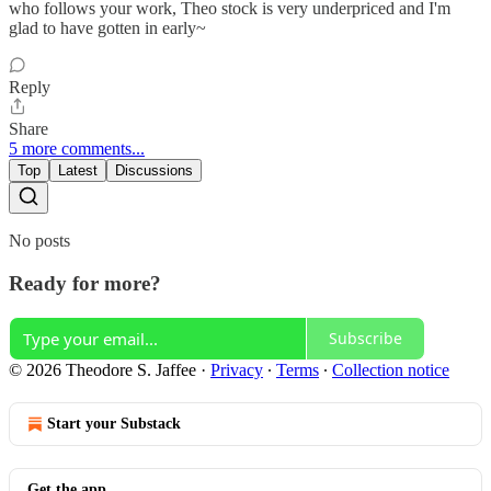
who follows your work, Theo stock is very underpriced and I'm
glad to have gotten in early~
Reply
Share
5 more comments...
Top
Latest
Discussions
No posts
Ready for more?
Subscribe
© 2026 Theodore S. Jaffee
·
Privacy
∙
Terms
∙
Collection notice
Start your Substack
Get the app