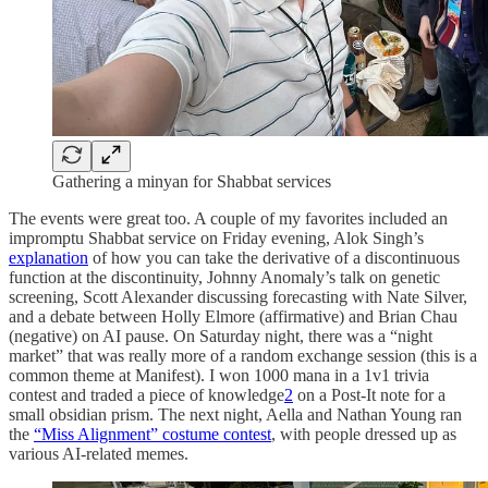
Gathering a minyan for Shabbat services
The events were great too. A couple of my favorites included an
impromptu Shabbat service on Friday evening, Alok Singh’s
explanation
of how you can take the derivative of a discontinuous
function at the discontinuity, Johnny Anomaly’s talk on genetic
screening, Scott Alexander discussing forecasting with Nate Silver,
and a debate between Holly Elmore (affirmative) and Brian Chau
(negative) on AI pause. On Saturday night, there was a “night
market” that was really more of a random exchange session (this is a
common theme at Manifest). I won 1000 mana in a 1v1 trivia
contest and traded a piece of knowledge
2
on a Post-It note for a
small obsidian prism. The next night, Aella and Nathan Young ran
the
“Miss Alignment” costume contest
, with people dressed up as
various AI-related memes.