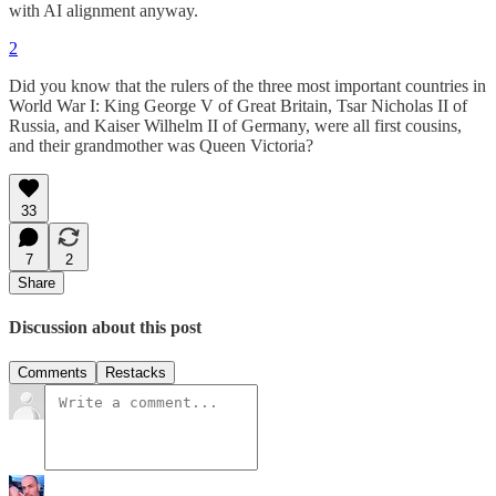
with AI alignment anyway.
2
Did you know that the rulers of the three most important countries in
World War I: King George V of Great Britain, Tsar Nicholas II of
Russia, and Kaiser Wilhelm II of Germany, were all first cousins,
and their grandmother was Queen Victoria?
33
7
2
Share
Discussion about this post
Comments
Restacks