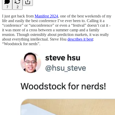
7
2
I just got back from
Manifest 2024
, one of the best weekends of my
life and easily the best conference I’ve ever been to. Calling it a
“conference” or “unconference” or even a “festival” doesn’t cut it -
it was more of a cross between a summer camp and a family
reunion. Though ostensibly about prediction markets, it was really
about everything intellectual. Steve Hsu
describes it best
:
“Woodstock for nerds”.