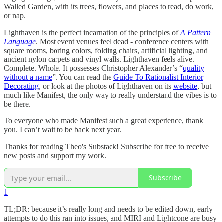
Walled Garden, with its trees, flowers, and places to read, do work,
or nap.
Lighthaven is the perfect incarnation of the principles of
A Pattern
Language
. Most event venues feel dead - conference centers with
square rooms, boring colors, folding chairs, artificial lighting, and
ancient nylon carpets and vinyl walls. Lighthaven feels alive.
Complete. Whole. It possesses Christopher Alexander’s “
quality
without a name
”. You can read the
Guide To Rationalist Interior
Decorating
, or look at the photos of Lighthaven on its
website
, but
much like Manifest, the only way to really understand the vibes is to
be there.
To everyone who made Manifest such a great experience, thank
you. I can’t wait to be back next year.
Thanks for reading Theo's Substack! Subscribe for free to receive
new posts and support my work.
Subscribe
1
TL;DR: because it’s really long and needs to be edited down, early
attempts to do this ran into issues, and MIRI and Lightcone are busy