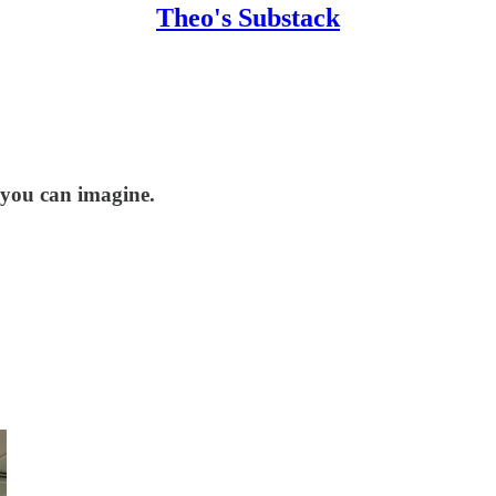
Theo's Substack
n you can imagine.