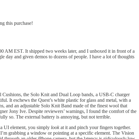
ng this purchase!
0 AM EST. It shipped two weeks later, and I unboxed it in front of a
le day and given demos to dozens of people. I have a lot of thoughts
Seal Cushions, the Solo Knit and Dual Loop bands, a USB-C charger
iful. It eschews the Quest’s white plastic for glass and metal, with a
ons, and an adjustable Solo Knit Band made of the finest wool that
igner Jony Ive. Despite reviewers’ warnings, I found the comfort of the
ly so. The external battery is annoying, but not terrible.
ct a UI element, you simply
look
at it and pinch your fingers together.
n I’m grabbing a window or pointing at a specific element. The Vision
rld through an older iPhone camera, but the latency is
ridiculously
low.