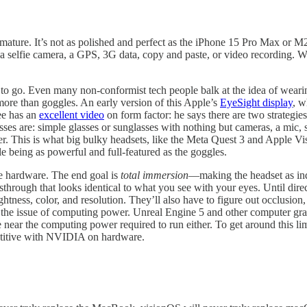
n’t mature. It’s not as polished and perfect as the iPhone 15 Pro Max 
a selfie camera, a GPS, 3G data, copy and paste, or video recording. 
 to go. Even many non-conformist tech people balk at the idea of wearin
ore than goggles. An early version of this Apple’s
EyeSight display
, w
ee has an
excellent video
on form factor: he says there are two strategies
es are: simple glasses or sunglasses with nothing but cameras, a mic, spe
er. This is what big bulky headsets, like the Meta Quest 3 and Apple Vis
e being as powerful and full-featured as the goggles.
the hardware. The end goal is
total immersion
—making the headset as indi
assthrough that looks identical to what you see with your eyes. Until dir
ghtness, color, and resolution. They’ll also have to figure out occlusion,
s the issue of computing power. Unreal Engine 5 and other computer gra
e near the computing power required to run either. To get around this l
etitive with NVIDIA on hardware.