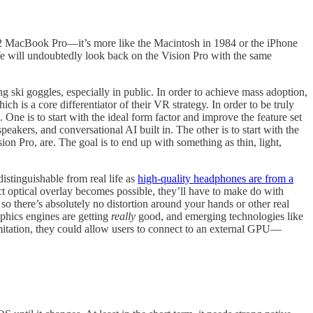
or M2 MacBook Pro—it’s more like the Macintosh in 1984 or the iPhone
We will undoubtedly look back on the Vision Pro with the same
g ski goggles, especially in public. In order to achieve mass adoption,
hich is a core differentiator of their VR strategy. In order to be truly
. One is to start with the ideal form factor and improve the feature set
akers, and conversational AI built in. The other is to start with the
ion Pro, are. The goal is to end up with something as thin, light,
stinguishable from real life as
high-quality headphones are from a
ect optical overlay becomes possible, they’ll have to make do with
 so there’s absolutely no distortion around your hands or other real
phics engines are getting
really
good, and emerging technologies like
imitation, they could allow users to connect to an external GPU—