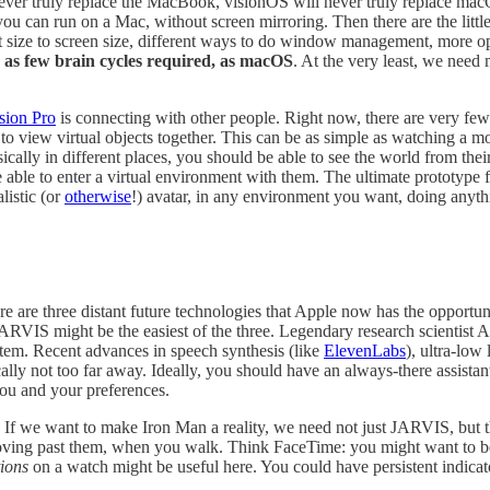
 never truly replace the MacBook, visionOS will never truly replace macOS
u can run on a Mac, without screen mirroring. Then there are the little
ext size to screen size, different ways to do window management, more o
 as few brain cycles required, as macOS
. At the very least, we nee
ision Pro
is connecting with other people. Right now, there are very few
to view virtual objects together. This can be as simple as watching a 
ally in different places, you should be able to see the world from their 
e able to enter a virtual environment with them. The ultimate prototype f
listic (or
otherwise
!) avatar, in any environment you want, doing anythi
re are three distant future technologies that Apple now has the opport
 JARVIS might be the easiest of the three. Legendary research scientist
em. Recent advances in speech synthesis (like
ElevenLabs
), ultra-low
cally not too far away. Ideally, you should have an always-there assist
 you and your preferences.
. If we want to make Iron Man a reality, we need not just JARVIS, but
u moving past them, when you walk. Think FaceTime: you might want to b
ions
on a watch might be useful here. You could have persistent indicato