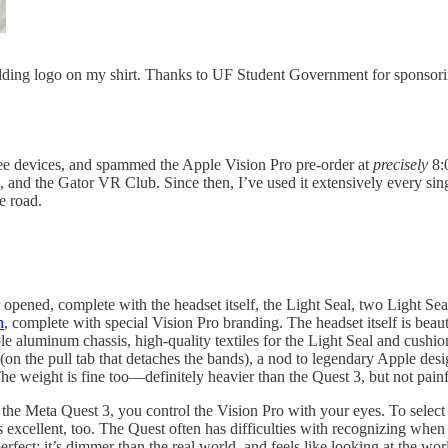
ilding logo on my shirt. Thanks to UF Student Government for sponsori
ee devices, and spammed the Apple Vision Pro pre-order at
precisely
8:0
and the Gator VR Club. Since then, I’ve used it extensively every sing
e road.
 opened, complete with the headset itself, the Light Seal, two Light 
h
, complete with special Vision Pro branding. The headset itself is beaut
le aluminum chassis, high-quality textiles for the Light Seal and cushi
(on the pull tab that detaches the bands), a nod to legendary Apple des
e weight is fine too—definitely heavier than the Quest 3, but not painful
ke the Meta Quest 3, you control the Vision Pro with your eyes. To sele
s excellent, too. The Quest often has difficulties with recognizing whe
erfect: it’s dimmer than the real world, and feels like looking at the wo