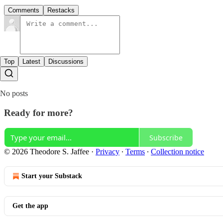
Comments
Restacks
Top
Latest
Discussions
No posts
Ready for more?
Subscribe
© 2026 Theodore S. Jaffee
·
Privacy
∙
Terms
∙
Collection notice
Start your Substack
Get the app