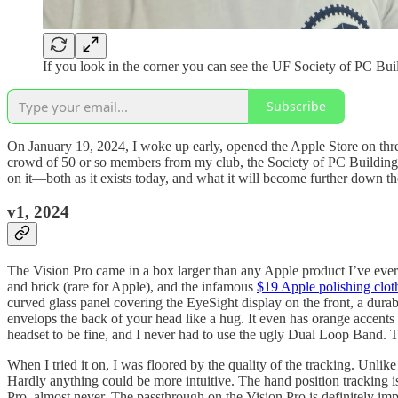
If you look in the corner you can see the UF Society of PC Bu
Subscribe
On January 19, 2024, I woke up early, opened the Apple Store on thr
crowd of 50 or so members from my club, the Society of PC Building, 
on it—both as it exists today, and what it will become further down th
v1, 2024
The Vision Pro came in a box larger than any Apple product I’ve ever
and brick (rare for Apple), and the infamous
$19 Apple polishing clot
curved glass panel covering the EyeSight display on the front, a durab
envelops the back of your head like a hug. It even has orange accents 
headset to be fine, and I never had to use the ugly Dual Loop Band. Th
When I tried it on, I was floored by the quality of the tracking. Unli
Hardly anything could be more intuitive. The hand position tracking i
Pro, almost never. The passthrough on the Vision Pro is definitely imp