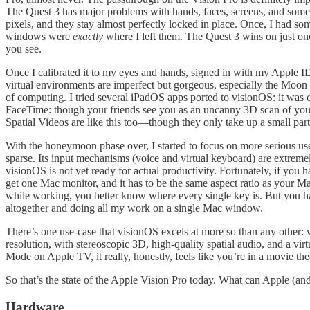
The Quest 3 has major problems with hands, faces, screens, and some 
pixels, and they stay almost perfectly locked in place. Once, I had
windows were
exactly
where I left them. The Quest 3 wins on just o
you see.
Once I calibrated it to my eyes and hands, signed in with my Apple ID, 
virtual environments are imperfect but gorgeous, especially the Moon
of computing. I tried several iPadOS apps ported to visionOS: it was 
FaceTime: though your friends see you as an uncanny 3D scan of your f
Spatial Videos are like this too—though they only take up a small par
With the honeymoon phase over, I started to focus on more serious u
sparse. Its input mechanisms (voice and virtual keyboard) are extremel
visionOS is not yet ready for actual productivity. Fortunately, if you
get one Mac monitor, and it has to be the same aspect ratio as your M
while working, you better know where every single key is. But you h
altogether and doing all my work on a single Mac window.
There’s one use-case that visionOS excels at more so than any other
resolution, with stereoscopic 3D, high-quality spatial audio, and a v
Mode on Apple TV, it really, honestly, feels like you’re in a movie thea
So that’s the state of the Apple Vision Pro today. What can Apple (an
Hardware