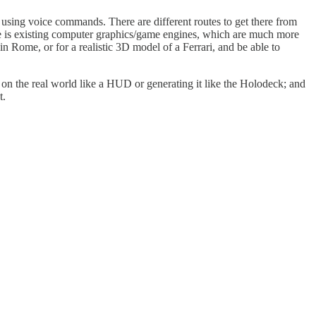
 using voice commands. There are different routes to get there from
ute is existing computer graphics/game engines, which are much more
 in Rome, or for a realistic 3D model of a Ferrari, and be able to
t on the real world like a HUD or generating it like the Holodeck; and
t.