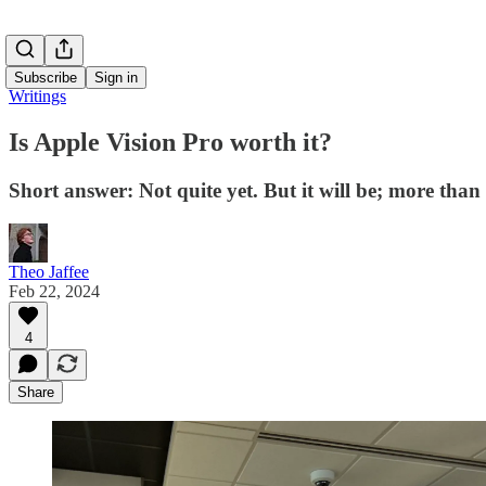
Subscribe
Sign in
Writings
Is Apple Vision Pro worth it?
Short answer: Not quite yet. But it will be; more tha
Theo Jaffee
Feb 22, 2024
4
Share