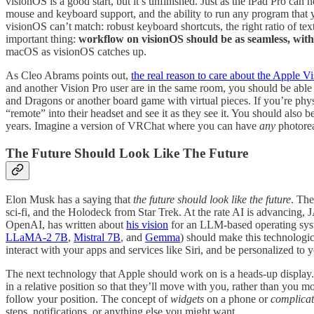
visionOS is a good start, but it’s unfinished. Just as the iPad Pro can
mouse and keyboard support, and the ability to run any program that yo
visionOS can’t match: robust keyboard shortcuts, the right ratio of t
important thing:
workflow on visionOS should be as seamless, with
macOS as visionOS catches up.
As Cleo Abrams points out,
the real reason to care about the Apple V
and another Vision Pro user are in the same room, you should be able 
and Dragons or another board game with virtual pieces. If you’re physic
“remote” into their headset and see it as they see it. You should also b
years. Imagine a version of VRChat where you can have
any
photorea
The Future Should Look Like The Future
Elon Musk has a saying that
the future should look like the future
. The
sci-fi, and the Holodeck from Star Trek. At the rate AI is advancing,
OpenAI, has written about
his vision
for an LLM-based operating syst
LLaMA-2 7B
,
Mistral 7B
, and
Gemma
) should make this technologi
interact with your apps and services like Siri, and be personalized to
The next technology that Apple should work on is a heads-up display
in a relative position so that they’ll move with you, rather than yo
follow your position. The concept of
widgets
on a phone or
complicat
steps, notifications, or anything else you might want.