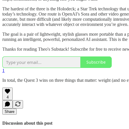
The hardest of the three is the Holodeck; a Star Trek technology that
today’s technology. One route is OpenAI’s Sora and other video gener
accurate, but more difficult (and likely more computationally intensive)
accurately interact with whatever object or environment you’re given.
The goal is a pair of lightweight, stylish glasses more portable than 
running an intelligent, powerful, personalized AI assistant. This is the
Thanks for reading Theo's Substack! Subscribe for free to receive n
Subscribe
1
In total, the Quest 3 wins on three things that matter: weight (and no e
4
Share
Discussion about this post