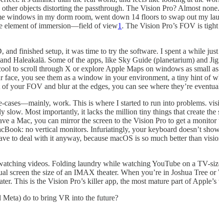
other objects distorting the passthrough. The Vision Pro? Almost none.
 some windows in my dorm room, went down 14 floors to swap out my lau
ne element of immersion—field of view
1
. The Vision Pro’s FOV is tigh
and finished setup, it was time to try the software. I spent a while just
 and Haleakalā. Some of the apps, like Sky Guide (planetarium) and Ji
cool to scroll through X or explore Apple Maps on windows as small as a
ace, you see them as a window in your environment, a tiny hint of what
t of your FOV and blur at the edges, you can see where they’re eventual
se-cases—mainly, work. This is where I started to run into problems. 
y slow. Most importantly, it lacks the million tiny things that create th
 have a Mac, you can mirror the screen to the Vision Pro to get a monit
acBook: no vertical monitors. Infuriatingly, your keyboard doesn’t sho
ave to deal with it anyway, because macOS is so much better than visi
: watching videos. Folding laundry while watching YouTube on a TV-siz
irtual screen the size of an IMAX theater. When you’re in Joshua Tree o
ter. This is the Vision Pro’s killer app, the most mature part of Apple’s 
d Meta) do to bring VR into the future?