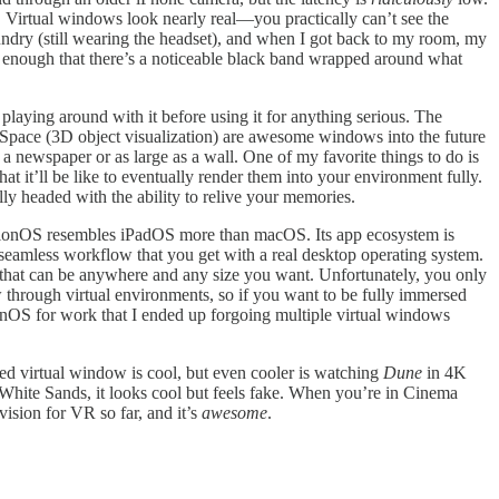
 Virtual windows look nearly real—you practically can’t see the
ndry (still wearing the headset), and when I got back to my room, my
t enough that there’s a noticeable black band wrapped around what
 playing around with it before using it for anything serious. The
gSpace (3D object visualization) are awesome windows into the future
 newspaper or as large as a wall. One of my favorite things to do is
 it’ll be like to eventually render them into your environment fully.
ly headed with the ability to relive your memories.
visionOS resembles iPadOS more than macOS. Its app ecosystem is
e seamless workflow that you get with a real desktop operating system.
or that can be anywhere and any size you want. Unfortunately, you only
w through virtual environments, so if you want to be fully immersed
onOS for work that I ended up forgoing multiple virtual windows
ed virtual window is cool, but even cooler is watching
Dune
in 4K
r White Sands, it looks cool but feels fake. When you’re in Cinema
vision for VR so far, and it’s
awesome
.