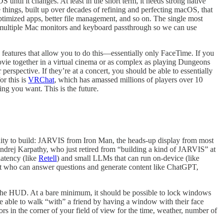
 until it changes. At least in the short term, it needs strong native
 things, built up over decades of refining and perfecting macOS, that
ptimized apps, better file management, and so on. The single most
d multiple Mac monitors and keyboard passthrough so we can use
 features that allow you to do this—essentially only FaceTime. If you
movie together in a virtual cinema or as complex as playing Dungeons
perspective. If they’re at a concert, you should be able to essentially
or this is
VRChat
, which has amassed millions of players over 10
ng you want. This is the future.
unity to build: JARVIS from Iron Man, the heads-up display from most
 Andrej Karpathy, who just retired from “building a kind of JARVIS” at
 latency (like
Retell
) and small LLMs that can run on-device (like
ant who can answer questions and generate content like ChatGPT,
 the HUD. At a bare minimum, it should be possible to lock windows
e able to walk “with” a friend by having a window with their face
rs in the corner of your field of view for the time, weather, number of