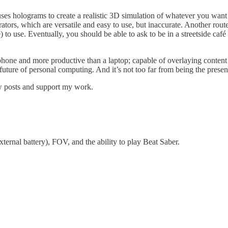
 uses holograms to create a realistic 3D simulation of whatever you want
ators, which are versatile and easy to use, but inaccurate. Another ro
 to use. Eventually, you should be able to ask to be in a streetside café
a phone and more productive than a laptop; capable of overlaying conten
 future of personal computing. And it’s not too far from being the presen
ew posts and support my work.
xternal battery), FOV, and the ability to play Beat Saber.