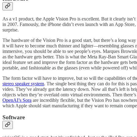
As a v1 product, the Apple Vision Pro is excellent. But it clearly is
in 2007. Famously, the iPhone didn’t even launch with an App Store, 
surprise.
The hardware of the Vision Pro is a good start, but there’s a long way
it will have to become much thinner and lighter—resembling glasses m
immersive, you should be able to see people’s eyes. Marques Brownl
as the hardware gets better. This is what the Meta Ray-Ban Smart Glass
ideal feature set and improve the form factor as the hardware gets bett
portable, and fashionable as the glasses (even while powered off) whil
The form factor will have to improve, but so will the capabilities of 
stereo speaker system
. The single best thing they can do for this is p
video. They’ve already got the latency down. Now all that’s left is bri
objects when they’re overlaid onto virtual environments. Then there’
OpenAI’s Sora
are incredibly flexible, but the Vision Pro has nowher
which Apple should start manufacturing if they want to remain comp
Software